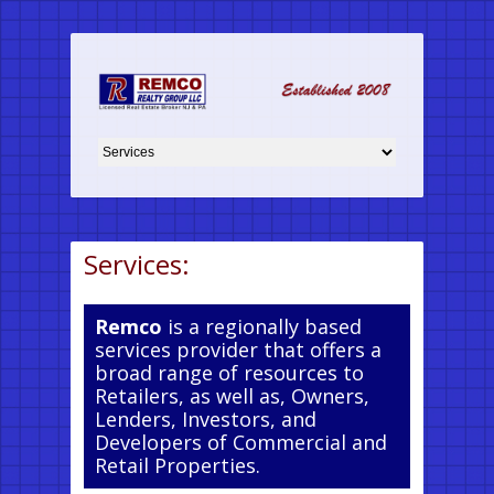
Services:
Remco
is a regionally based
services provider that offers a
broad range of resources to
Retailers, as well as, Owners,
Lenders, Investors, and
Developers of Commercial and
Retail Properties.