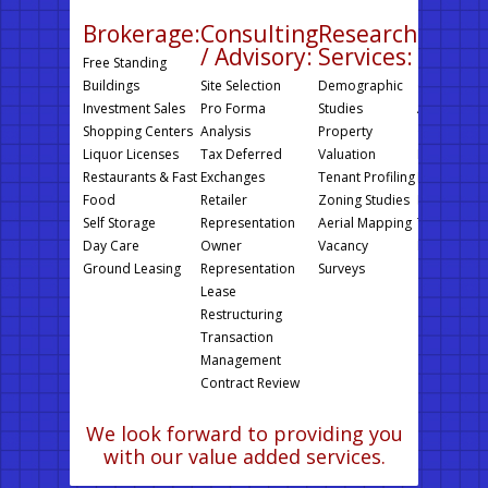
Brokerage:
Consulting
Research
Prope
/ Advisory:
Services:
Manag
Free Standing
Buildings
Site Selection
Demographic
Operating 
Investment Sales
Pro Forma
Studies
Auditing
Shopping Centers
Analysis
Property
On Site Ins
Liquor Licenses
Tax Deferred
Valuation
Foul Weath
Restaurants & Fast
Exchanges
Tenant Profiling
Inspections
Food
Retailer
Zoning Studies
Financial R
Self Storage
Representation
Aerial Mapping
Third Party
Day Care
Owner
Vacancy
Rent Collec
Ground Leasing
Representation
Surveys
Lease
Restructuring
Transaction
Management
Contract Review
We look forward to providing you
with our value added services.