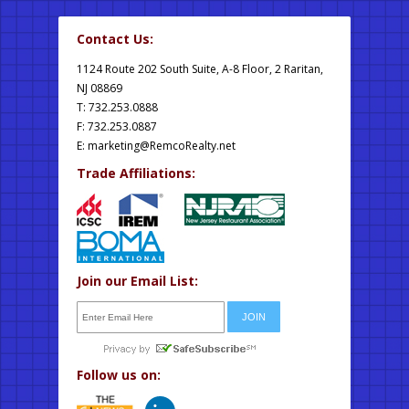
Contact Us:
1124 Route 202 South Suite, A-8 Floor, 2 Raritan,
NJ 08869
T: 732.253.0888
F: 732.253.0887
E:
marketing@RemcoRealty.net
Trade Affiliations:
Join our Email List:
Follow us on: