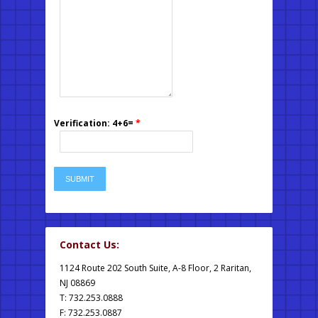
Verification: 4+6=
*
Contact Us:
1124 Route 202 South Suite, A-8 Floor, 2 Raritan,
NJ 08869
T: 732.253.0888
F: 732.253.0887