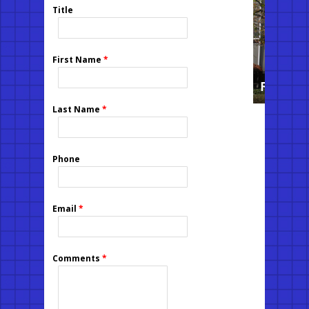
Title
First Name
*
Last Name
*
Phone
Email
*
Comments
*