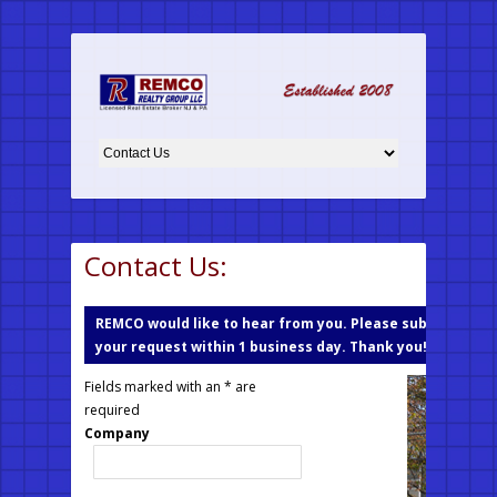
Contact Us:
REMCO would like to hear from you. Please submit your r
your request within 1 business day. Thank you!
Fields marked with an * are
required
Company